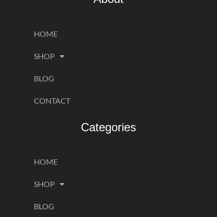
HOME
SHOP
BLOG
CONTACT
Categories
HOME
SHOP
BLOG