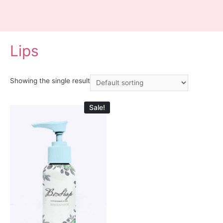
Lips
Showing the single result
Sale!