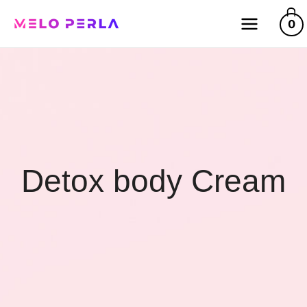
0
Detox body Cream