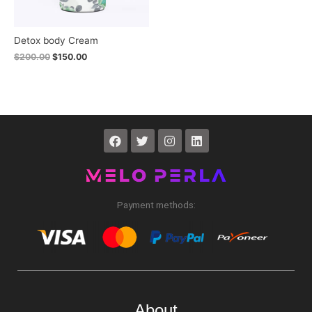
Detox body Cream
$
200.00
$
150.00
Payment methods:
About