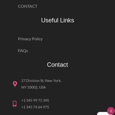
CONTACT
Useful Links
Privacy Policy
FAQs
Contact
27 Division St, New York,
NY 10002, USA
+1 345 99 71 345
+1 345 74 64 975
0