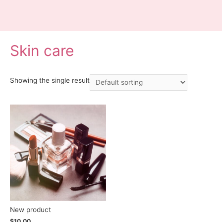
Skin care
Showing the single result
New product
$
10.00