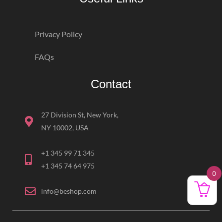
Privacy Policy
FAQs
Contact
27 Division St, New York,
NY 10002, USA
+1 345 99 71 345
+1 345 74 64 975
0
info@beshop.com