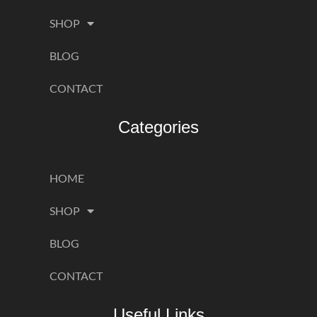
SHOP
BLOG
CONTACT
Categories
HOME
SHOP
BLOG
CONTACT
Useful Links