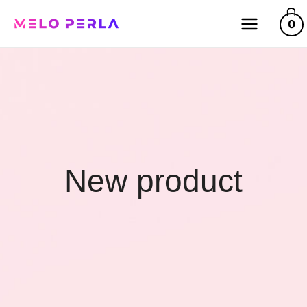
0
New product