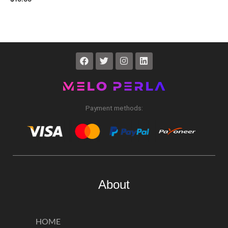
Payment methods:
About
HOME